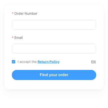
Order Number
Email
I accept the
Return Policy
Find your order