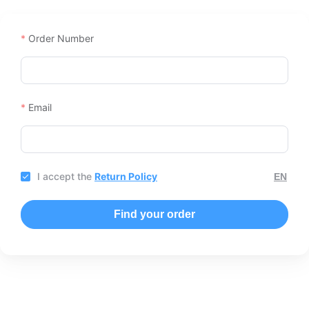
Order Number
Email
I accept the
Return Policy
Find your order