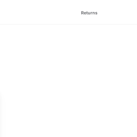
Returns