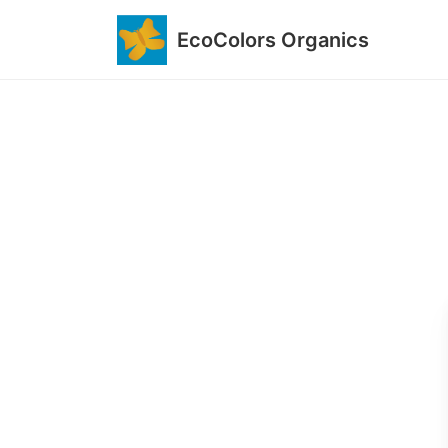
EcoColors Organics