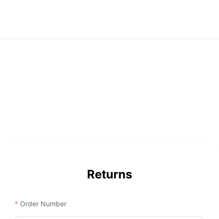
Returns
Order Number