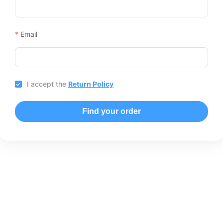
Email
I accept the
Return Policy
Find your order