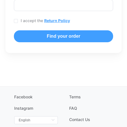
I accept the
Return Policy
Find your order
Facebook
Terms
Instagram
FAQ
Contact Us