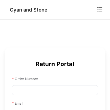

Cyan and Stone
Return Portal
Order Number
Email