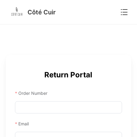

Côté Cuir
Return Portal
Order Number
Email