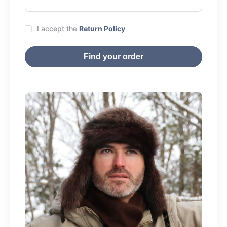
I accept the
Return Policy
Find your order