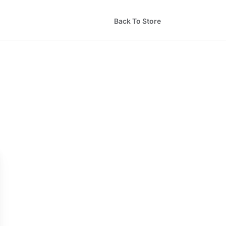
Back To Store