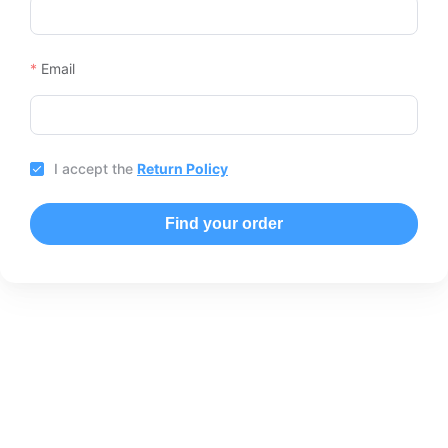
Email
I accept the
Return Policy
Find your order