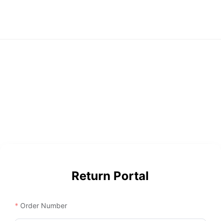
Return Portal
Order Number